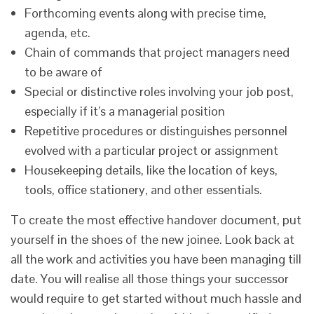
Forthcoming events along with precise time,
agenda, etc.
Chain of commands that project managers need
to be aware of
Special or distinctive roles involving your job post,
especially if it’s a managerial position
Repetitive procedures or distinguishes personnel
evolved with a particular project or assignment
Housekeeping details, like the location of keys,
tools, office stationery, and other essentials.
To create the most effective handover document, put
yourself in the shoes of the new joinee. Look back at
all the work and activities you have been managing till
date. You will realise all those things your successor
would require to get started without much hassle and