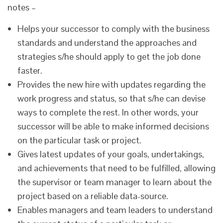
notes –
Helps your successor to comply with the business
standards and understand the approaches and
strategies s/he should apply to get the job done
faster.
Provides the new hire with updates regarding the
work progress and status, so that s/he can devise
ways to complete the rest. In other words, your
successor will be able to make informed decisions
on the particular task or project.
Gives latest updates of your goals, undertakings,
and achievements that need to be fulfilled, allowing
the supervisor or team manager to learn about the
project based on a reliable data-source.
Enables managers and team leaders to understand