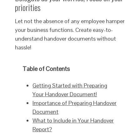
priorities
Let not the absence of any employee hamper
your business functions. Create easy-to-
understand handover documents without
hassle!
Table of Contents
Getting Started with Preparing
Your Handover Document!
Importance of Preparing Handover
Document
What to Include in Your Handover
Report?