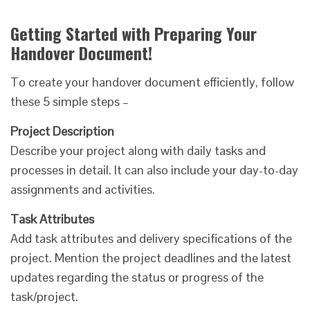
Getting Started with Preparing Your
Handover Document!
To create your handover document efficiently, follow
these 5 simple steps –
Project Description
Describe your project along with daily tasks and
processes in detail. It can also include your day-to-day
assignments and activities.
Task Attributes
Add task attributes and delivery specifications of the
project. Mention the project deadlines and the latest
updates regarding the status or progress of the
task/project.