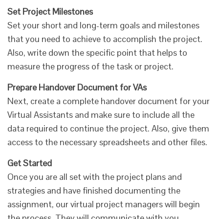
Set Project Milestones
Set your short and long-term goals and milestones
that you need to achieve to accomplish the project.
Also, write down the specific point that helps to
measure the progress of the task or project.
Prepare Handover Document for VAs
Next, create a complete handover document for your
Virtual Assistants and make sure to include all the
data required to continue the project. Also, give them
access to the necessary spreadsheets and other files.
Get Started
Once you are all set with the project plans and
strategies and have finished documenting the
assignment, our virtual project managers will begin
the process. They will communicate with you