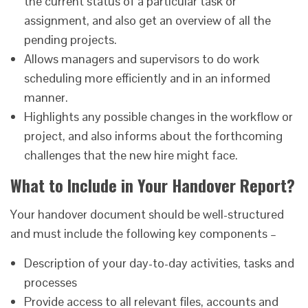
the current status of a particular task or
assignment, and also get an overview of all the
pending projects.
Allows managers and supervisors to do work
scheduling more efficiently and in an informed
manner.
Highlights any possible changes in the workflow or
project, and also informs about the forthcoming
challenges that the new hire might face.
What to Include in Your Handover Report?
Your handover document should be well-structured
and must include the following key components –
Description of your day-to-day activities, tasks and
processes
Provide access to all relevant files, accounts and