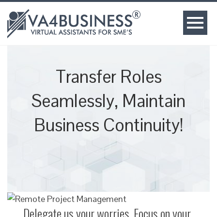
Transfer Roles
Seamlessly, Maintain
Business Continuity!
Delegate us your worries, Focus on your