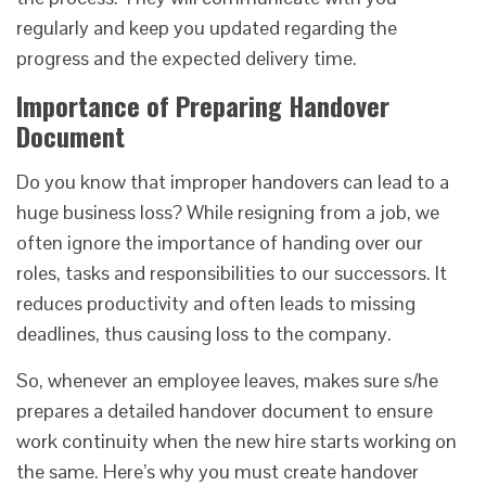
regularly and keep you updated regarding the
progress and the expected delivery time.
Importance of Preparing Handover
Document
Do you know that improper handovers can lead to a
huge business loss? While resigning from a job, we
often ignore the importance of handing over our
roles, tasks and responsibilities to our successors. It
reduces productivity and often leads to missing
deadlines, thus causing loss to the company.
So, whenever an employee leaves, makes sure s/he
prepares a detailed handover document to ensure
work continuity when the new hire starts working on
the same. Here’s why you must create handover