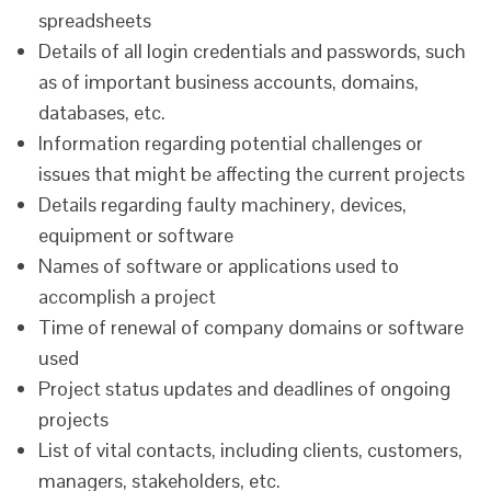
spreadsheets
Details of all login credentials and passwords, such
as of important business accounts, domains,
databases, etc.
Information regarding potential challenges or
issues that might be affecting the current projects
Details regarding faulty machinery, devices,
equipment or software
Names of software or applications used to
accomplish a project
Time of renewal of company domains or software
used
Project status updates and deadlines of ongoing
projects
List of vital contacts, including clients, customers,
managers, stakeholders, etc.