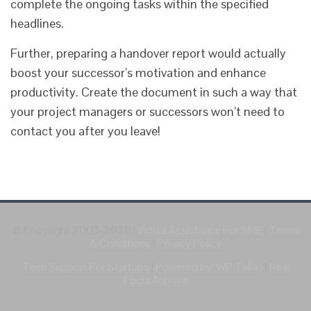
complete the ongoing tasks within the specified
headlines.
Further, preparing a handover report would actually
boost your successor’s motivation and enhance
productivity. Create the document in such a way that
your project managers or successors won’t need to
contact you after you leave!
© Copyright 2003-2020
|
Virtual Assistance For SME
|
Terms
& Conditions
|
Privacy Policy
Tech Support For Startups
|
Powered by: WP Talian
|
Real
Fogla Ashram