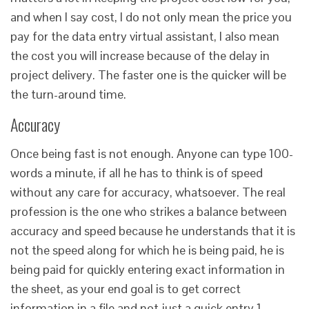
and when I say cost, I do not only mean the price you
pay for the data entry virtual assistant, I also mean
the cost you will increase because of the delay in
project delivery. The faster one is the quicker will be
the turn-around time.
Accuracy
Once being fast is not enough. Anyone can type 100-
words a minute, if all he has to think is of speed
without any care for accuracy, whatsoever. The real
profession is the one who strikes a balance between
accuracy and speed because he understands that it is
not the speed along for which he is being paid, he is
being paid for quickly entering exact information in
the sheet, as your end goal is to get correct
information in a file and not just a quick entry.1