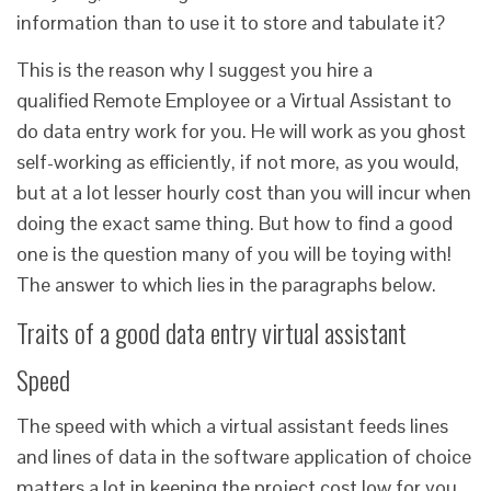
information than to use it to store and tabulate it?
This is the reason why I suggest you hire a
qualified Remote Employee or a Virtual Assistant to
do data entry work for you. He will work as you ghost
self-working as efficiently, if not more, as you would,
but at a lot lesser hourly cost than you will incur when
doing the exact same thing. But how to find a good
one is the question many of you will be toying with!
The answer to which lies in the paragraphs below.
Traits of a good data entry virtual assistant
Speed
The speed with which a virtual assistant feeds lines
and lines of data in the software application of choice
matters a lot in keeping the project cost low for you,