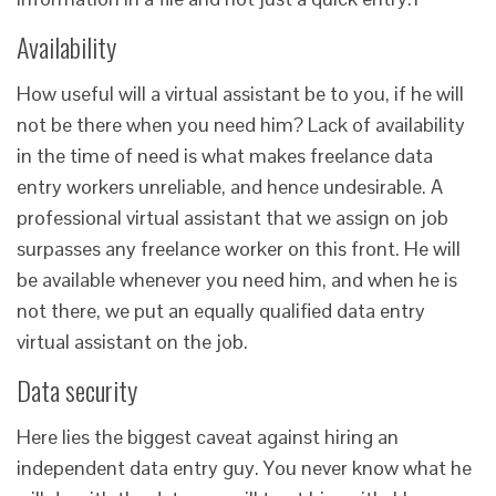
Availability
How useful will a virtual assistant be to you, if he will
not be there when you need him? Lack of availability
in the time of need is what makes freelance data
entry workers unreliable, and hence undesirable. A
professional virtual assistant that we assign on job
surpasses any freelance worker on this front. He will
be available whenever you need him, and when he is
not there, we put an equally qualified data entry
virtual assistant on the job.
Data security
Here lies the biggest caveat against hiring an
independent data entry guy. You never know what he