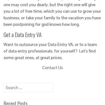
one may cost you dearly, but the right one will give
you a lot of free time, which you can use to grow your
business, or take your family to the vacation you have
been postponing for god knows how long.
Get a Data Entry VA
Want to outsource your Data Entry VA, or to a team
of data entry professionals, for yourself? Let’s find
some great ones, at great prices.
Contact Us
Search
for:
Recent Posts