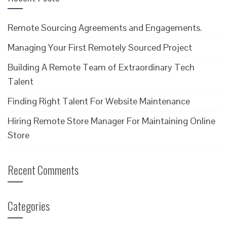
Remote Sourcing Agreements and Engagements.
Managing Your First Remotely Sourced Project
Building A Remote Team of Extraordinary Tech
Talent
Finding Right Talent For Website Maintenance
Hiring Remote Store Manager For Maintaining Online
Store
Recent Comments
Categories